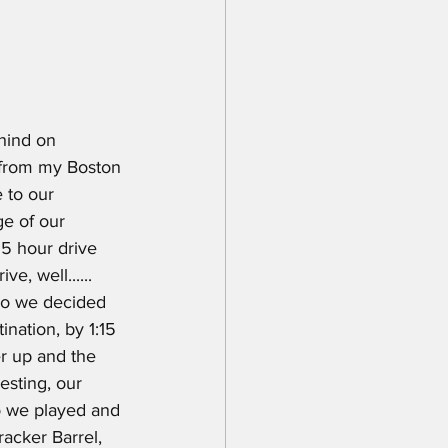
ehind on 
 from my Boston 
 to our 
ge of our 
5 hour drive 
, well...... 
so we decided 
nation, by 1:15 
r up and the 
esting, our 
o we played and 
acker Barrel, 