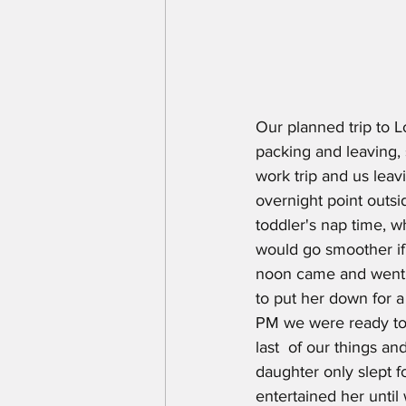
Our planned trip to Lo
packing and leaving,
work trip and us leav
overnight point outsi
toddler's nap time, 
would go smoother if o
noon came and went a
to put her down for a
PM we were ready to 
last  of our things a
daughter only slept 
entertained her until