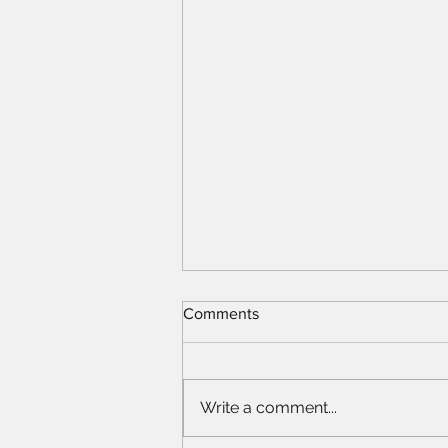
Comments
Write a comment...