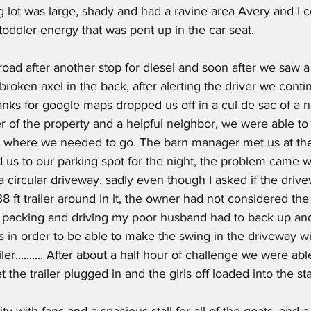
ng lot was large, shady and had a ravine area Avery and I c
toddler energy that was pent up in the car seat.
 broken axel in the back, after alerting the driver we conti
anks for google maps dropped us off in a cul de sac of a 
er of the property and a helpful neighbor, we were able to
 where we needed to go. The barn manager met us at the
us to our parking spot for the night, the problem came 
 a circular driveway, sadly even though I asked if the driv
8 ft trailer around in it, the owner had not considered the 
of packing and driving my poor husband had to back up a
es in order to be able to make the swing in the driveway wi
ler.......... After about a half hour of challenge we were ab
 the trailer plugged in and the girls off loaded into the stal
lity with fans and a spacious stall for all of the goats, and 