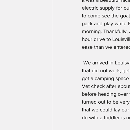
electric supply for o
to come see the goats
pack and play while 
morning. Thankfully,
hour drive to Louisvi
ease than we entered
 We arrived in Louisville by 9 AM on check in day, trying to do multiple things (beat the heat) 
that did not work, get
get a camping space 
Vet check after abou
before heading over 
turned out to be very
that we could lay our
do with a toddler is not