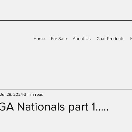
Home
For Sale
About Us
Goat Products
Jul 29, 2024
3 min read
 Nationals part 1.....