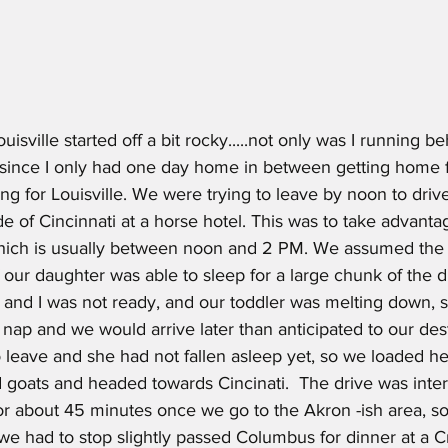
uisville started off a bit rocky.....not only was I running b
 since I only had one day home in between getting home
ing for Louisville. We were trying to leave by noon to drive
de of Cincinnati at a horse hotel. This was to take advanta
which is usually between noon and 2 PM. We assumed the 
ur daughter was able to sleep for a large chunk of the drive
nd I was not ready, and our toddler was melting down, 
 nap and we would arrive later than anticipated to our desti
leave and she had not fallen asleep yet, so we loaded he
nd goats and headed towards Cincinati.  The drive was inter
for about 45 minutes once we go to the Akron -ish area, s
 we had to stop slightly passed Columbus for dinner at a Cr