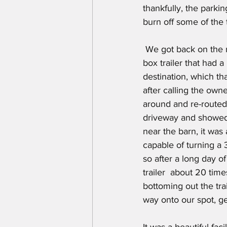
thankfully, the parki
burn off some of the 
 We got back on the road after another stop for diesel and soon after we saw a truck pulling a 
box trailer that had a
destination, which th
after calling the own
around and re-routed
driveway and showed 
near the barn, it was
capable of turning a 3
so after a long day 
trailer  about 20 tim
bottoming out the trai
way onto our spot, get
It was a beautiful faci