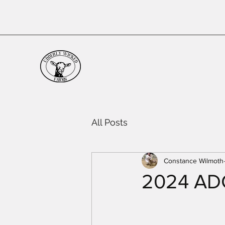
All Posts
Constance Wilmoth
2024 ADGA