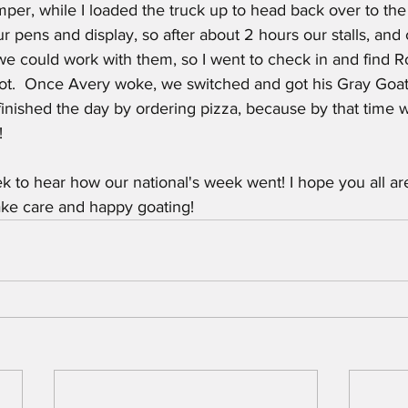
per, while I loaded the truck up to head back over to th
ur pens and display, so after about 2 hours our stalls, an
we could work with them, so I went to check in and find R
ot.  Once Avery woke, we switched and got his Gray Goa
finished the day by ordering pizza, because by that time 
!
 to hear how our national's week went! I hope you all ar
take care and happy goating!