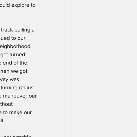
ould explore to 
nued to our 
neighborhood, 
 get turned 
 end of the 
when we got 
eway was 
turning radius... 
nd maneuver our 
thout 
le to make our 
l.
a very capable 