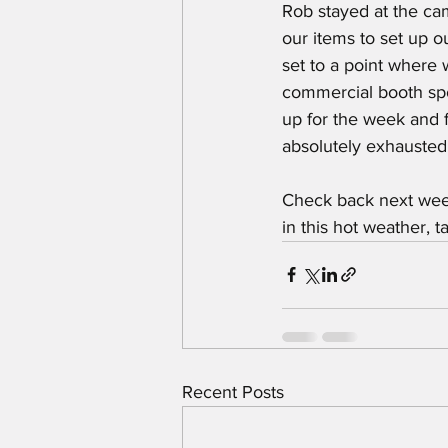
Rob stayed at the cam
our items to set up o
set to a point where 
commercial booth sp
up for the week and 
absolutely exhausted
Check back next week
in this hot weather, 
Recent Posts