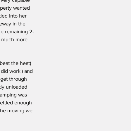
operty wanted 
led into her 
eway in the 
he remaining 2-
th much more 
t did work!) and 
 get through 
tly unloaded 
 camping was 
settled enough 
f the moving we 