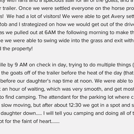
ur trailer. Once we were settled everyone on the horse pr
!  We had a lot of visitors! We were able to get Avery sett
Rob and I strategized on how we would get out of the driv
 as we pulled out at 6AM the following morning to make t
lle we were able to swing wide into the grass and exit wi
 the property!
 the goats off of the trailer before the heat of the day (tha
before our daughter's nap time at noon. We were able to
t an hour of waiting, which was very smooth, and get mos
to find camping. The attendant for the parking lot where
 slow moving, but after about 12:30 we got in a spot and 
 daughter down..... I will tell you camping and doing all o
 for the faint of heart.......