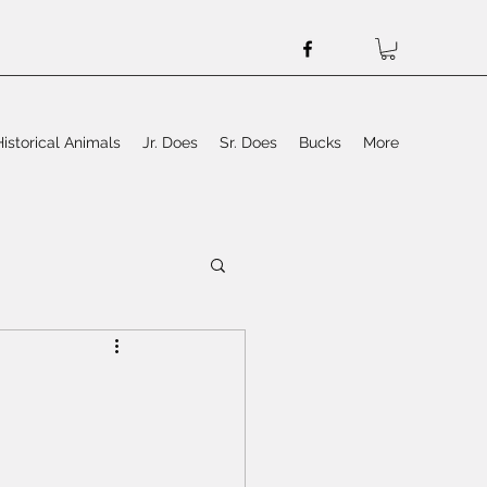
Historical Animals
Jr. Does
Sr. Does
Bucks
More