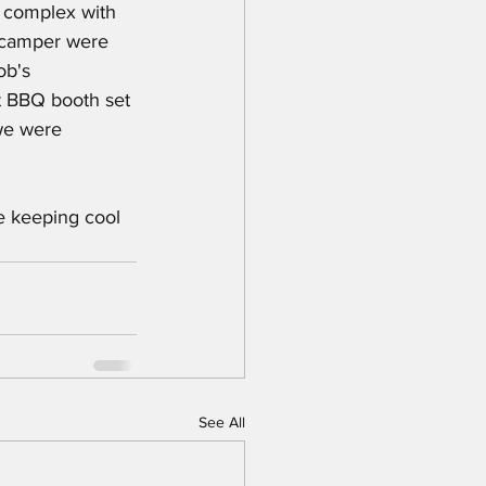
e complex with 
d camper were 
ob's 
t BBQ booth set 
we were 
e keeping cool 
See All