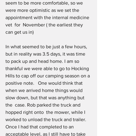
seem to be more comfortable, so we 
were more optimistic as we set the 
appointment with the internal medicine 
vet  for  November ( the earliest they 
can get us in) 
In what seemed to be just a few hours, 
but in reality was 3.5 days, it was time 
to pack up and head home. I am so 
thankful we were able to go to Hocking 
Hills to cap off our camping season on a 
positive note.   One would think that 
when we arrived home things would 
slow down, but that was anything but 
the  case. Rob parked the truck and 
hopped right onto  the mower, while I 
worked to unload the truck and trailer. 
Once I had that completed to an 
acceptable level, as I still have to take 