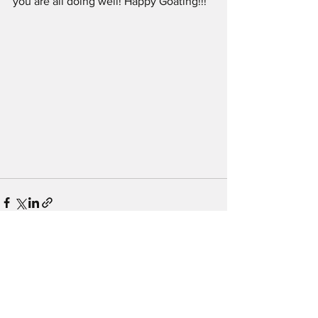
you are all doing well! Happy Goating!!!
See All
Recent Posts