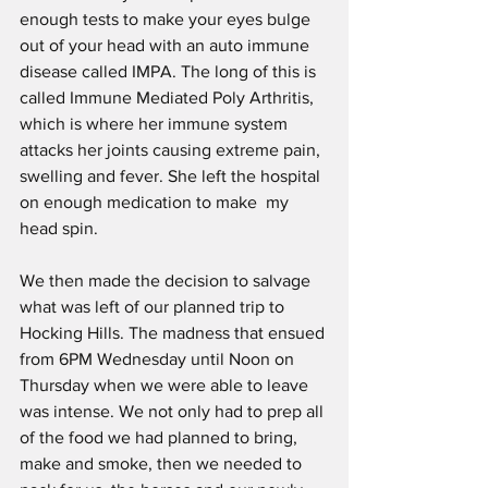
enough tests to make your eyes bulge 
out of your head with an auto immune 
disease called IMPA. The long of this is 
called Immune Mediated Poly Arthritis, 
which is where her immune system 
attacks her joints causing extreme pain, 
swelling and fever. She left the hospital 
on enough medication to make  my 
head spin.
We then made the decision to salvage 
what was left of our planned trip to 
Hocking Hills. The madness that ensued 
from 6PM Wednesday until Noon on  
Thursday when we were able to leave 
was intense. We not only had to prep all 
of the food we had planned to bring, 
make and smoke, then we needed to 