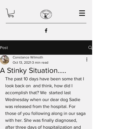
Post
Constance Wilmoth
Oct 13, 2021
3 min read
A Stinky Situation.....
The past 10 days have been some that I 
look back on  and think, how did I 
accomplish that? We  started last 
Wednesday when our dear dog Sadie 
was released from the hospital. For 
those of you following along in our saga 
with her. She was finally diagnosed, 
after three days of hospitalization and 