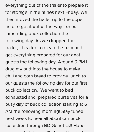
everything out of the trailer to prepare it 
for storage in the mines next Friday. We 
then moved the trailer up to the upper 
field to get it out of the way  for our 
impending buck collection the 
following day. As we dropped the 
trailer, I headed to clean the barn and 
get everything prepared for our goat 
guests the following day. Around 9 PM I 
drug my butt into the house to make 
chili and corn bread to provide lunch to 
our guests the following day for our first 
buck collection.  We went to bed 
exhausted and  prepared ourselves for a 
busy day of buck collection starting at 6 
AM the following morning! Stay tuned 
next week to hear all about our buck 
collection through BD Genetics!! Hope 