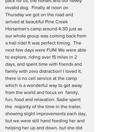
pack for us, the horses and our newly 
invalid dog.  Finally at noon on 
Thursday we got on the road and 
arrived at beautiful Pine Creek 
Horseman's camp around 4:30 just as 
our whole group was coming back from 
a trail ride! It was perfect timing.  The 
next few days were FUN! We were able 
to explore, riding over 15 miles in 2 
days, and spent time with friends and 
family with zero distraction! I loved it, 
there is no cell service at the camp 
which is a wonderful way to get away 
from the world and focus on  family, 
fun, food and relaxation. Sadie spent 
the  majority of the time in the trailer, 
showing slight improvements each day, 
but we were still hand feeding her and 
helping her up and down, but she did 