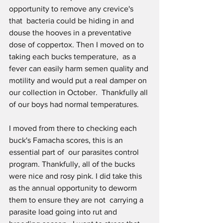
opportunity to remove any crevice's 
that  bacteria could be hiding in and 
douse the hooves in a preventative 
dose of coppertox. Then I moved on to 
taking each bucks temperature,  as a 
fever can easily harm semen quality and 
motility and would put a real damper on 
our collection in October.  Thankfully all 
of our boys had normal temperatures. 
I moved from there to checking each 
buck's Famacha scores, this is an 
essential part of  our parasites control 
program. Thankfully, all of the bucks 
were nice and rosy pink. I did take this 
as the annual opportunity to deworm 
them to ensure they are not  carrying a 
parasite load going into rut and 