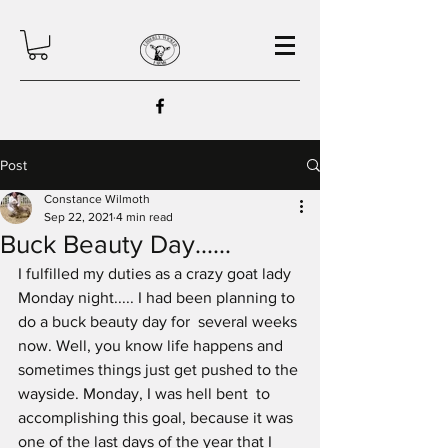
Post
Constance Wilmoth
Sep 22, 2021
4 min read
Buck Beauty Day......
I fulfilled my duties as a crazy goat lady 
Monday night..... I had been planning to 
do a buck beauty day for  several weeks 
now. Well, you know life happens and 
sometimes things just get pushed to the 
wayside. Monday, I was hell bent  to 
accomplishing this goal, because it was 
one of the last days of the year that I 