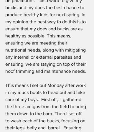
be paramount.  I also want to give my 
bucks and my does the best chance to 
produce healthy kids for next spring. In 
my opinion the best way to do this is to 
ensure that my does and bucks are as 
healthy as possible. This means, 
ensuring we are meeting their 
nutritional needs, along with mitigating 
any internal or external parasites and 
ensuring  we are staying on top of their 
hoof trimming and maintenance needs. 
This means I set out Monday after work 
in my muck boots to head out and take 
care of my boys.  First off,  I gathered 
the three amigos from the field to bring 
them down to the barn. Then I set off  
to wash each of the bucks, focusing on 
their legs, belly and  barrel.  Ensuring 