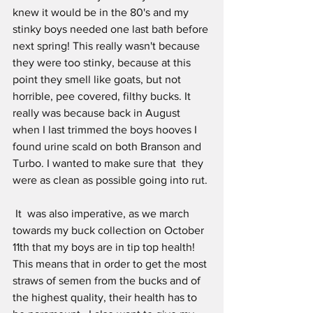
knew it would be in the 80's and my 
stinky boys needed one last bath before 
next spring! This really wasn't because 
they were too stinky, because at this 
point they smell like goats, but not 
horrible, pee covered, filthy bucks. It 
really was because back in August 
when I last trimmed the boys hooves I 
found urine scald on both Branson and 
Turbo. I wanted to make sure that  they 
were as clean as possible going into rut.
 It  was also imperative, as we march 
towards my buck collection on October 
11th that my boys are in tip top health! 
This means that in order to get the most 
straws of semen from the bucks and of 
the highest quality, their health has to 