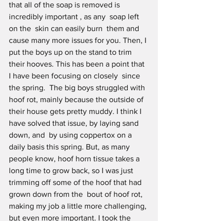
that all of the soap is removed is 
incredibly important , as any  soap left 
on the  skin can easily burn  them and 
cause many more issues for you. Then, I 
put the boys up on the stand to trim 
their hooves. This has been a point that  
I have been focusing on closely  since 
the spring.  The big boys struggled with 
hoof rot, mainly because the outside of 
their house gets pretty muddy. I think I 
have solved that issue, by laying sand 
down, and  by using coppertox on a 
daily basis this spring. But, as many 
people know, hoof horn tissue takes a 
long time to grow back, so I was just  
trimming off some of the hoof that had 
grown down from the  bout of hoof rot, 
making my job a little more challenging, 
but even more important. I took the 