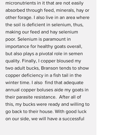
micronutrients in it that are not easily 
absorbed through feed, minerals, hay or 
other forage. I also live in an area where 
the soil is deficient in selenium, thus, 
making our feed and hay selenium 
poor. Selenium is paramount in 
importance for healthy goats overall, 
but also plays a pivotal role in semen 
quality. Finally, I copper bloused my 
two adult bucks, Branson tends to show 
copper deficiency in a fish tail in the 
winter time. I also  find that adequate 
annual copper boluses aide my goats in 
their parasite resistance.  After all of 
this, my bucks were ready and willing to 
go back to their house. With good luck 
on our side, we will have a successful