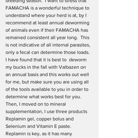
breeding season.  I want to stress that 
FAMACHA is a wonderful technique to  
understand where your herd is at, by I 
recommend at least annual deworming 
of animals even if their FAMACHA has 
remained consistent all year long.  This 
is not indicative of all internal parasites, 
only a fecal can determine those loads. 
I have found that it is best to  deworm 
my bucks in the fall with Valbazen on 
an annual basis and this works out well 
for me, but make sure you are using all 
of the tools available to you in order to 
determine what works best for you.
Then, I moved on to mineral 
supplementation, I use three products 
Replamin gel, copper bolus and  
Selenium and Vitamin E paste. 
Replamin is key, as it has many 