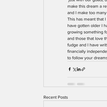
make this dream a rea
and I make too many d
This has meant that I 
have gotten older I h
growing something for
and those that love t
fudge and I have writ
financially independe
to follow your dream
Recent Posts