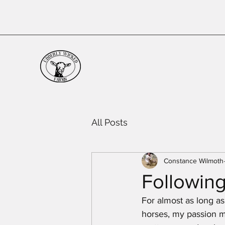
All Posts
Constance Wilmoth
Following
For almost as long as
horses, my passion ma