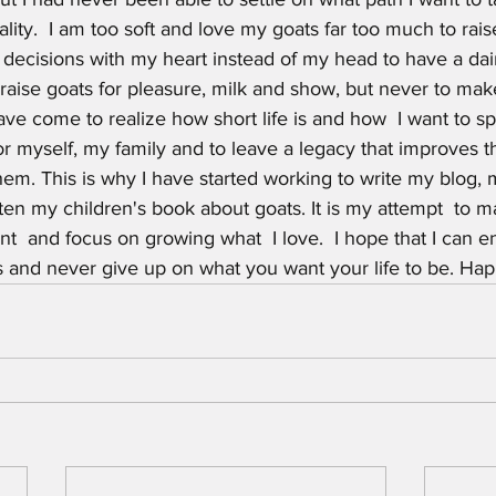
lity.  I am too soft and love my goats far too much to rai
ecisions with my heart instead of my head to have a dairy
raise goats for pleasure, milk and show, but never to make 
ave come to realize how short life is and how  I want to 
 myself, my family and to leave a legacy that improves th
hem. This is why I have started working to write my blog, 
ten my children's book about goats. It is my attempt  to 
nt  and focus on growing what  I love.  I hope that I can 
s and never give up on what you want your life to be. Hap