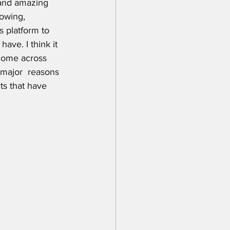
and amazing 
howing, 
s platform to 
ave. I think it 
 come across 
 major  reasons 
ts that have 