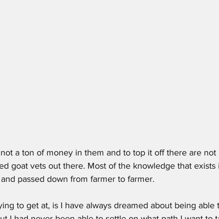
d goat vets out there. Most of the knowledge that exists 
l  and passed down from farmer to farmer. 
rying to get at, is I have always dreamed about being able 
but I had never been able to settle on what path I want to t