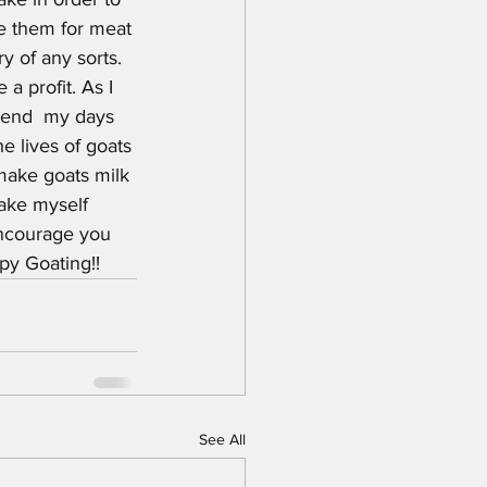
se them for meat 
 of any sorts. 
a profit. As I 
spend  my days 
e lives of goats 
make goats milk 
make myself 
encourage you 
py Goating!!
See All