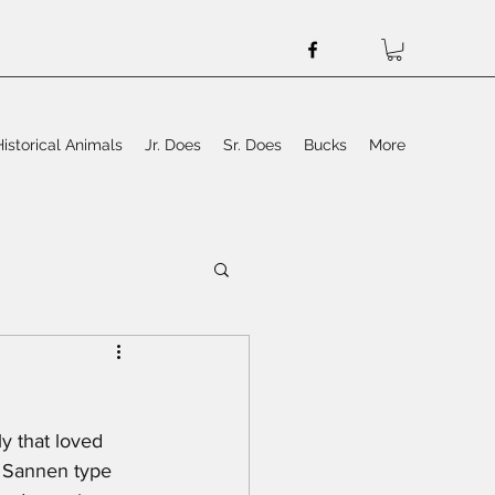
Historical Animals
Jr. Does
Sr. Does
Bucks
More
y that loved 
a Sannen type 