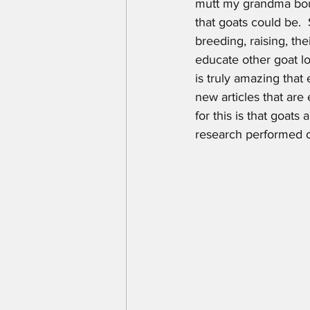
mutt my grandma bou
that goats could be. 
breeding, raising, the
educate other goat lo
is truly amazing that
new articles that are
for this is that goats
research performed 