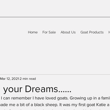
Home
For Sale
About Us
Goat Products
Mar 12, 2021
2 min read
 your Dreams......
 I can remember I have loved goats. Growing up in a famil
de me a bit of a black sheep. It was my first goat Katie 