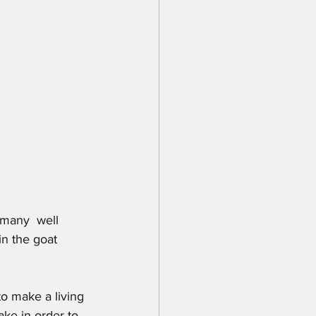
in the goat 
to make a living 
ake in order to 