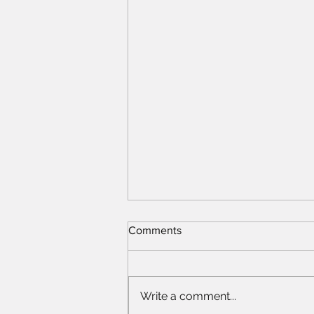
Comments
Write a comment...