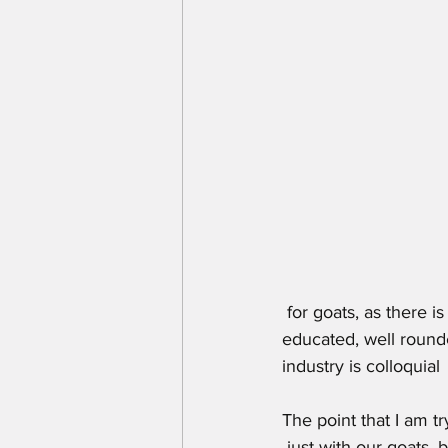
 for goats, as there is not a ton of money in them and to top it off there are not many  well 
educated, well rounde
industry is colloquia
The point that I am t
 just with our goats, 