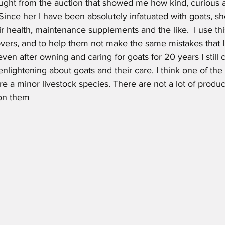
ght from the auction that showed me how kind, curious 
 Since her I have been absolutely infatuated with goats, s
ir health, maintenance supplements and the like.  I use thi
vers, and to help them not make the same mistakes that I h
 even after owning and caring for goats for 20 years I still
 enlightening about goats and their care. I think one of the
 are a minor livestock species. There are not a lot of produc
on them