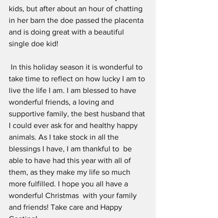
kids, but after about an hour of chatting 
in her barn the doe passed the placenta 
and is doing great with a beautiful 
single doe kid!
 In this holiday season it is wonderful to 
take time to reflect on how lucky I am to 
live the life I am. I am blessed to have 
wonderful friends, a loving and 
supportive family, the best husband that 
I could ever ask for and healthy happy 
animals. As I take stock in all the 
blessings I have, I am thankful to  be 
able to have had this year with all of 
them, as they make my life so much 
more fulfilled. I hope you all have a 
wonderful Christmas  with your family 
and friends! Take care and Happy 