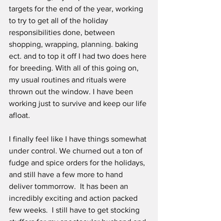
targets for the end of the year, working 
to try to get all of the holiday 
responsibilities done, between 
shopping, wrapping, planning. baking 
ect. and to top it off I had two does here 
for breeding. With all of this going on, 
my usual routines and rituals were 
thrown out the window. I have been 
working just to survive and keep our life 
afloat. 
I finally feel like I have things somewhat 
under control. We churned out a ton of 
fudge and spice orders for the holidays, 
and still have a few more to hand 
deliver tommorrow.  It has been an 
incredibly exciting and action packed 
few weeks.  I still have to get stocking 