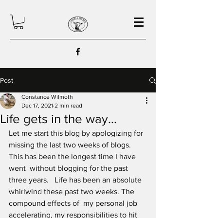
Post
Constance Wilmoth
Dec 17, 2021
2 min read
Life gets in the way...
Let me start this blog by apologizing for 
missing the last two weeks of blogs. 
This has been the longest time I have 
went  without blogging for the past 
three years.   Life has been an absolute 
whirlwind these past two weeks. The 
compound effects of  my personal job 
accelerating, my responsibilities to hit 