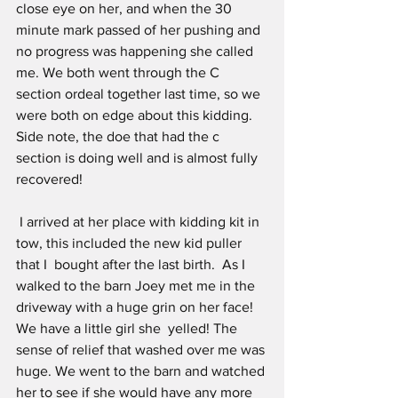
close eye on her, and when the 30 
minute mark passed of her pushing and 
no progress was happening she called 
me. We both went through the C 
section ordeal together last time, so we 
were both on edge about this kidding. 
Side note, the doe that had the c 
section is doing well and is almost fully 
recovered!
 I arrived at her place with kidding kit in 
tow, this included the new kid puller 
that I  bought after the last birth.  As I 
walked to the barn Joey met me in the 
driveway with a huge grin on her face! 
We have a little girl she  yelled! The 
sense of relief that washed over me was 
huge. We went to the barn and watched 
her to see if she would have any more 