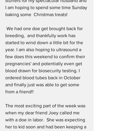
stuffers for my spectacular husband and 
I am hoping to spend some time Sunday 
baking some  Christmas treats!
 We had one doe get brought back for 
breeding,  and thankfully work has 
started to wind down a little bit for the 
year. I am also hoping to ultrasound a 
few does this weekend to confirm their 
pregnancies' and potentially even get 
blood drawn for biosecurity testing. I 
ordered blood tubes back in October 
and finally just was able to get some 
from a friend!!
The most exciting part of the week was  
when my dear friend Joey called me 
with a doe in labor.  She was expecting 
her to kid soon and had been keeping a 