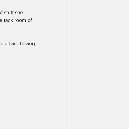
f stuff she 
e tack room of 
u all are having 