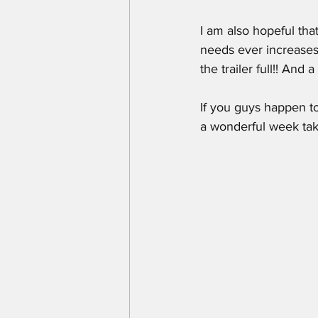
I am also hopeful that
needs ever increases!
the trailer full!! And 
If you guys happen to
a wonderful week tak