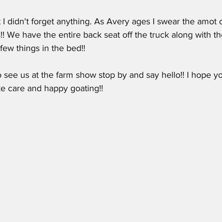
 I didn't forget anything. As Avery ages I swear the amot o
! We have the entire back seat off the truck along with th
a few things in the bed!! 
 see us at the farm show stop by and say hello!! I hope yo
e care and happy goating!!