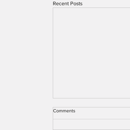
Recent Posts
Comments