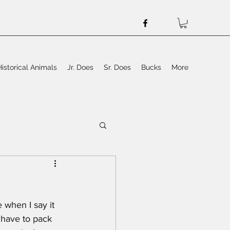
Historical Animals
Jr. Does
Sr. Does
Bucks
More
 when I say it 
 have to pack 