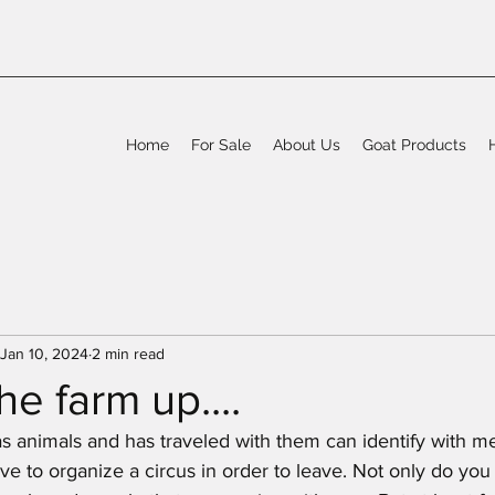
Home
For Sale
About Us
Goat Products
Jan 10, 2024
2 min read
he farm up....
as animals and has traveled with them can identify with me
have to organize a circus in order to leave. Not only do you