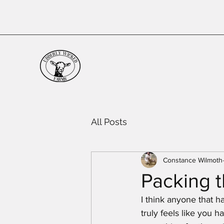
All Posts
Constance Wilmoth
Packing t
I think anyone that h
truly feels like you 