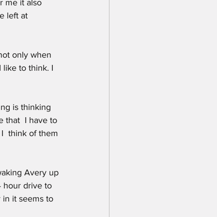
r me it also 
left at 
 not only when 
ike to think. I 
ng is thinking 
 that  I have to 
I  think of them 
 waking Avery up 
 hour drive to 
 in it seems to 