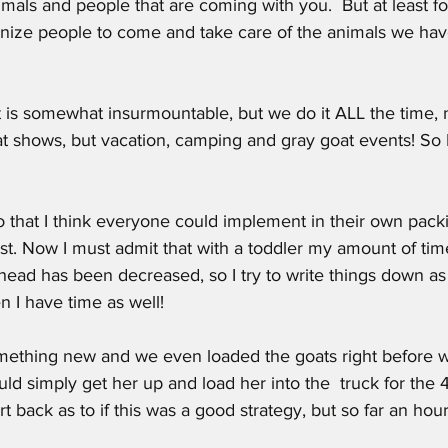
imals and people that are coming with you.  But at least fo
nize people to come and take care of the animals we have 
that is somewhat insurmountable, but we do it ALL the time,
t shows, but vacation, camping and gray goat events! So I l
o that I think everyone could implement in their own packi
ist. Now I must admit that with a toddler my amount of time
ahead has been decreased, so I try to write things down as 
 I have time as well!
 something new and we even loaded the goats right before
ld simply get her up and load her into the  truck for the 4
ort back as to if this was a good strategy, but so far an hour