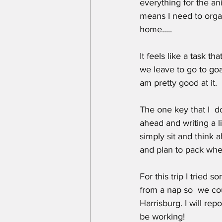
everything for the an
means I need to orga
home.....
It feels like a task 
we leave to go to goa
am pretty good at it.
The one key that I  d
ahead and writing a l
simply sit and think 
and plan to pack when
For this trip I tried
from a nap so  we cou
Harrisburg. I will rep
be working!