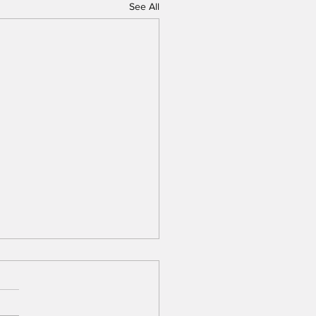
See All