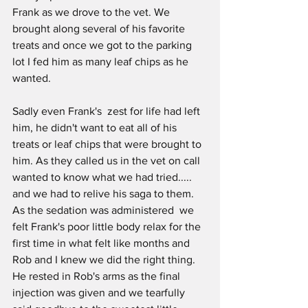
Frank as we drove to the vet. We 
brought along several of his favorite 
treats and once we got to the parking 
lot I fed him as many leaf chips as he 
wanted.
Sadly even Frank's  zest for life had left 
him, he didn't want to eat all of his 
treats or leaf chips that were brought to 
him. As they called us in the vet on call  
wanted to know what we had tried..... 
and we had to relive his saga to them. 
As the sedation was administered  we 
felt Frank's poor little body relax for the 
first time in what felt like months and 
Rob and I knew we did the right thing.  
He rested in Rob's arms as the final 
injection was given and we tearfully 