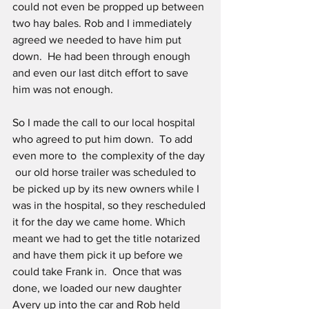
could not even be propped up between 
two hay bales. Rob and I immediately 
agreed we needed to have him put 
down.  He had been through enough 
and even our last ditch effort to save 
him was not enough.
So I made the call to our local hospital 
who agreed to put him down.  To add 
even more to  the complexity of the day 
 our old horse trailer was scheduled to 
be picked up by its new owners while I 
was in the hospital, so they rescheduled 
it for the day we came home. Which 
meant we had to get the title notarized 
and have them pick it up before we 
could take Frank in.  Once that was 
done, we loaded our new daughter 
Avery up into the car and Rob held 