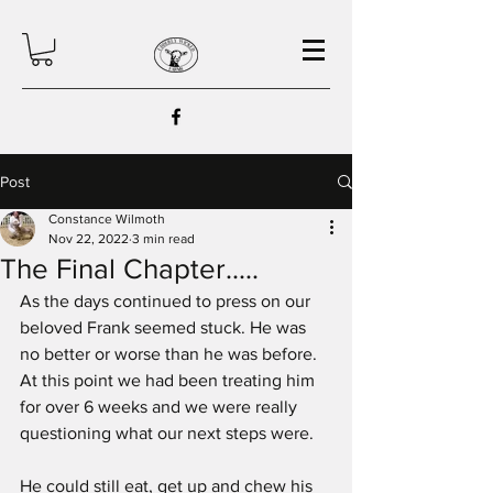
Post
Constance Wilmoth
Nov 22, 2022
3 min read
The Final Chapter.....
As the days continued to press on our 
beloved Frank seemed stuck. He was 
no better or worse than he was before. 
At this point we had been treating him 
for over 6 weeks and we were really 
questioning what our next steps were.
He could still eat, get up and chew his 