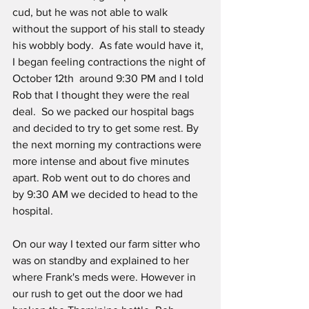
cud, but he was not able to walk 
without the support of his stall to steady 
his wobbly body.  As fate would have it, 
I began feeling contractions the night of 
October 12th  around 9:30 PM and I told 
Rob that I thought they were the real 
deal.  So we packed our hospital bags 
and decided to try to get some rest. By 
the next morning my contractions were 
more intense and about five minutes 
apart. Rob went out to do chores and  
by 9:30 AM we decided to head to the 
hospital.  
On our way I texted our farm sitter who 
was on standby and explained to her 
where Frank's meds were. However in 
our rush to get out the door we had 