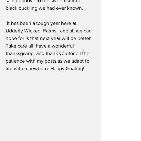
said goodbye to the sweetest little 
black buckling we had ever known.
 It has been a tough year here at 
Udderly Wicked  Farms,  and all we can 
hope for is that next year will be better. 
Take care all, have a wonderful 
thanksgiving  and thank you for all the 
patience with my posts as we adapt to 
life with a newborn. Happy Goating!