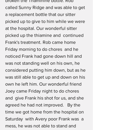
broken the Thaminine bottle. Rob 
called Sunny Ridge and was able to get 
a replacement bottle that our sitter 
picked up to give to him while we were 
at the hospital. Our wonderful sitter 
picked up the thiamine and  continued 
Frank's treatment. Rob came home 
Friday morning to do chores  and he 
noticed Frank had gone down hill and 
was not standing well on his own, he 
considered putting him down, but as he 
was still able to get up and down on his 
own he left him. Our wonderful friend 
Joey came Friday night to do chores 
and  give Frank his shot for us, and she 
agreed he had not improved.   By the 
time we got home from the hospital on 
Saturday  with Avery poor Frank was  a 
mess, he was not able to stand and 