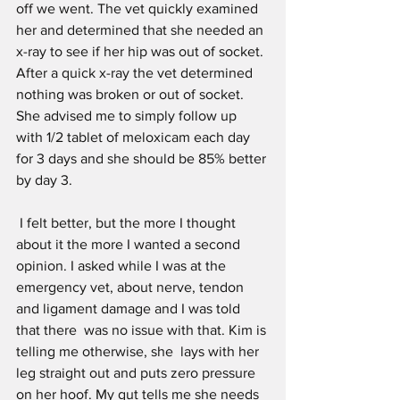
off we went. The vet quickly examined 
her and determined that she needed an 
x-ray to see if her hip was out of socket. 
After a quick x-ray the vet determined 
nothing was broken or out of socket. 
She advised me to simply follow up 
with 1/2 tablet of meloxicam each day 
for 3 days and she should be 85% better 
by day 3.
 I felt better, but the more I thought 
about it the more I wanted a second 
opinion. I asked while I was at the 
emergency vet, about nerve, tendon 
and ligament damage and I was told 
that there  was no issue with that. Kim is 
telling me otherwise, she  lays with her 
leg straight out and puts zero pressure 
on her hoof. My gut tells me she needs 