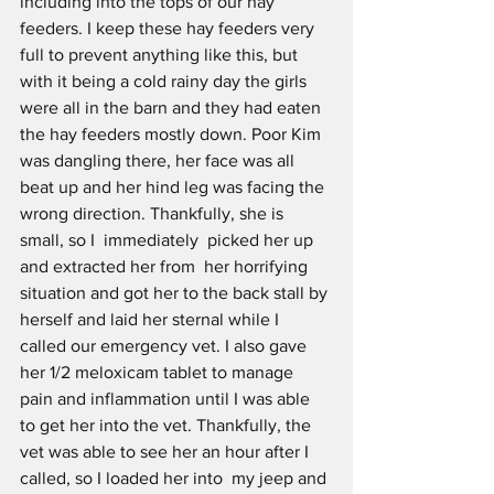
including into the tops of our hay 
feeders. I keep these hay feeders very 
full to prevent anything like this, but 
with it being a cold rainy day the girls 
were all in the barn and they had eaten  
the hay feeders mostly down. Poor Kim 
was dangling there, her face was all 
beat up and her hind leg was facing the 
wrong direction. Thankfully, she is 
small, so I  immediately  picked her up 
and extracted her from  her horrifying 
situation and got her to the back stall by 
herself and laid her sternal while I 
called our emergency vet. I also gave 
her 1/2 meloxicam tablet to manage 
pain and inflammation until I was able 
to get her into the vet. Thankfully, the 
vet was able to see her an hour after I 
called, so I loaded her into  my jeep and 