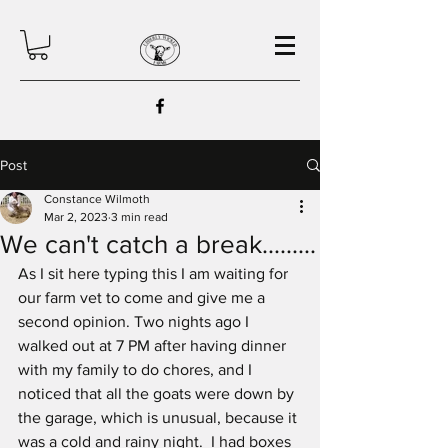
Post
Constance Wilmoth
Mar 2, 2023
3 min read
We can't catch a break.........
As I sit here typing this I am waiting for 
our farm vet to come and give me a 
second opinion. Two nights ago I 
walked out at 7 PM after having dinner 
with my family to do chores, and I 
noticed that all the goats were down by 
the garage, which is unusual, because it 
was a cold and rainy night.  I had boxes 