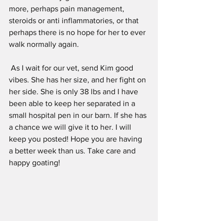
more, perhaps pain management, 
steroids or anti inflammatories, or that 
perhaps there is no hope for her to ever 
walk normally again.
 As I wait for our vet, send Kim good 
vibes. She has her size, and her fight on 
her side. She is only 38 lbs and I have 
been able to keep her separated in a 
small hospital pen in our barn. If she has 
a chance we will give it to her. I will 
keep you posted! Hope you are having 
a better week than us. Take care and 
happy goating!