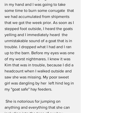
in my hand and I was going to take 
some time to burn some corrugate  that 
we had accumulated from shipments 
that we got the week prior. As soon as I 
stepped foot outside, I heard the goats 
yelling and I immediately heard  the 
unmistakable sound of a goat that is in 
trouble. I dropped what I had and I ran 
up to the barn. Before my eyes was one 
of my worst nightmares. I knew it was 
Kim that was in trouble, because I did a 
headcount when I walked outside and 
saw she was missing. My poor sweet 
girl was dangling by her  left hind leg in 
my "goat safe" hay feeders. 
 She is notorious for jumping on 
anything and everything that she can 