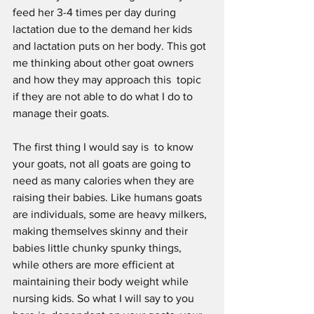
feed her 3-4 times per day during 
lactation due to the demand her kids 
and lactation puts on her body. This got 
me thinking about other goat owners 
and how they may approach this  topic 
if they are not able to do what I do to 
manage their goats. 
The first thing I would say is  to know 
your goats, not all goats are going to 
need as many calories when they are 
raising their babies. Like humans goats 
are individuals, some are heavy milkers, 
making themselves skinny and their 
babies little chunky spunky things, 
while others are more efficient at 
maintaining their body weight while 
nursing kids. So what I will say to you 