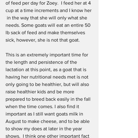
of feed per day for Zoey.  I feed her at 4 
cup at a time increments and I know her 
 in the way that she will only what she 
needs. Some goats will eat an entire 50 
lb sack of feed and make themselves 
sick, however, she is not that goat.
This is an extremely important time for 
the length and persistence of the 
lactation at this point, as a goat that is 
having her nutritional needs met is not 
only going to be healthier, but will also 
raise healthier kids and be more 
prepared to breed back easily in the fall 
when the time comes. I also find it 
important as I still want goats milk in 
August to make cheese, and to be able 
to show my does at later in the year 
shows.  I think one other important fact 