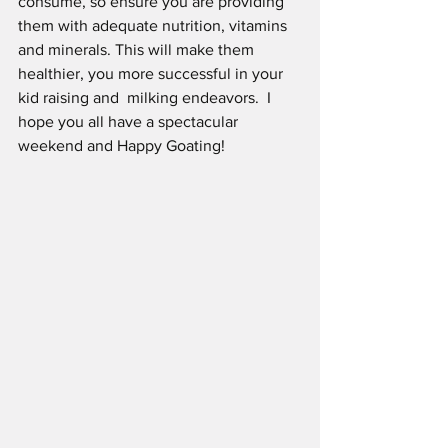
consume, so ensure you are providing 
them with adequate nutrition, vitamins 
and minerals. This will make them 
healthier, you more successful in your 
kid raising and  milking endeavors.  I 
hope you all have a spectacular 
weekend and Happy Goating!