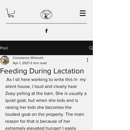
Post
Constance Wilmoth
Apr 1, 2021
3 min read
Feeding During Lactation
 As I sit here working to write this in  my 
silent house, I loud and clearly hear 
Zoey yelling at the barn. She is usually a 
quiet goat, but when she kids and is 
raising her kids she becomes the 
loudest goat on the property. The main 
reason for that is because of her 
extremely elevated hunger! I easily 