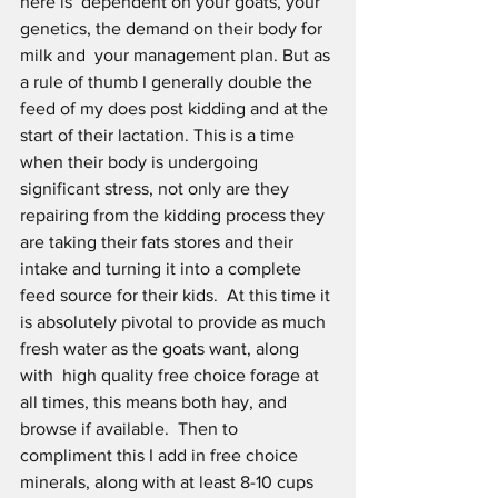
here is  dependent on your goats, your 
genetics, the demand on their body for 
milk and  your management plan. But as 
a rule of thumb I generally double the 
feed of my does post kidding and at the 
start of their lactation. This is a time 
when their body is undergoing 
significant stress, not only are they 
repairing from the kidding process they 
are taking their fats stores and their 
intake and turning it into a complete 
feed source for their kids.  At this time it 
is absolutely pivotal to provide as much 
fresh water as the goats want, along 
with  high quality free choice forage at 
all times, this means both hay, and 
browse if available.  Then to 
compliment this I add in free choice 
minerals, along with at least 8-10 cups 