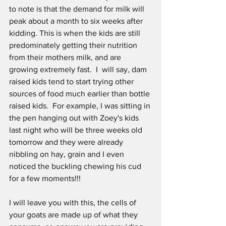
to note is that the demand for milk will 
peak about a month to six weeks after 
kidding. This is when the kids are still 
predominately getting their nutrition 
from their mothers milk, and are 
growing extremely fast.  I  will say, dam 
raised kids tend to start trying other 
sources of food much earlier than bottle 
raised kids.  For example, I was sitting in 
the pen hanging out with Zoey's kids 
last night who will be three weeks old 
tomorrow and they were already 
nibbling on hay, grain and I even 
noticed the buckling chewing his cud 
for a few moments!!!
I will leave you with this, the cells of 
your goats are made up of what they 