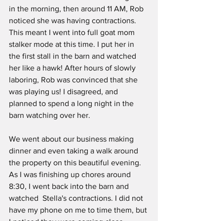
in the morning, then around 11 AM, Rob 
noticed she was having contractions.  
This meant I went into full goat mom 
stalker mode at this time. I put her in 
the first stall in the barn and watched 
her like a hawk! After hours of slowly 
laboring, Rob was convinced that she 
was playing us! I disagreed, and 
planned to spend a long night in the 
barn watching over her. 
We went about our business making 
dinner and even taking a walk around 
the property on this beautiful evening.  
As I was finishing up chores around 
8:30, I went back into the barn and 
watched  Stella's contractions. I did not 
have my phone on me to time them, but 