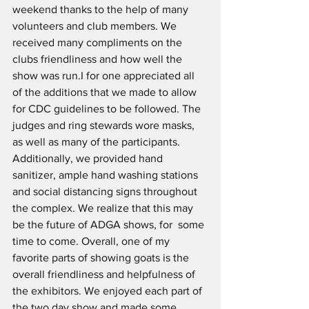
weekend thanks to the help of many 
volunteers and club members. We 
received many compliments on the 
clubs friendliness and how well the 
show was run.I for one appreciated all 
of the additions that we made to allow 
for CDC guidelines to be followed. The 
judges and ring stewards wore masks, 
as well as many of the participants. 
Additionally, we provided hand 
sanitizer, ample hand washing stations 
and social distancing signs throughout 
the complex. We realize that this may 
be the future of ADGA shows, for  some 
time to come. Overall, one of my 
favorite parts of showing goats is the 
overall friendliness and helpfulness of 
the exhibitors. We enjoyed each part of 
the two day show and made some 