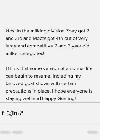
kids! In the milking division Zoey got 2 
and 3rd and Moots got 4th out of very 
large and competitive 2 and 3 year old 
milker categories!
I think that some version of a normal life 
can begin to resume, including my 
beloved goat shows with certain 
precautions in place. I hope everyone is 
staying well and Happy Goating!