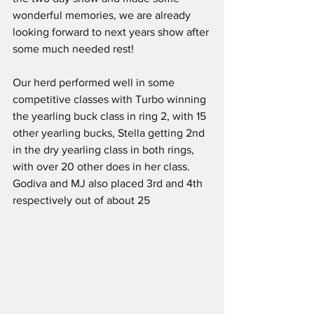
wonderful memories, we are already 
looking forward to next years show after 
some much needed rest!
Our herd performed well in some 
competitive classes with Turbo winning 
the yearling buck class in ring 2, with 15 
other yearling bucks, Stella getting 2nd 
in the dry yearling class in both rings, 
with over 20 other does in her class. 
Godiva and MJ also placed 3rd and 4th 
respectively out of about 25 