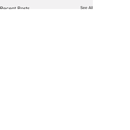
See All
Recent Posts
Going through tough
situations.....
Those of you that are close to
Comments