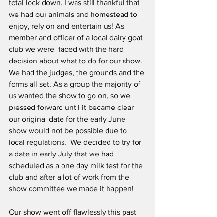
total lock down. I was still thankful that 
we had our animals and homestead to 
enjoy, rely on and entertain us! As  
member and officer of a local dairy goat 
club we were  faced with the hard 
decision about what to do for our show. 
We had the judges, the grounds and the 
forms all set. As a group the majority of 
us wanted the show to go on, so we 
pressed forward until it became clear 
our original date for the early June  
show would not be possible due to 
local regulations.  We decided to try for 
a date in early July that we had 
scheduled as a one day milk test for the 
club and after a lot of work from the 
show committee we made it happen!
Our show went off flawlessly this past 