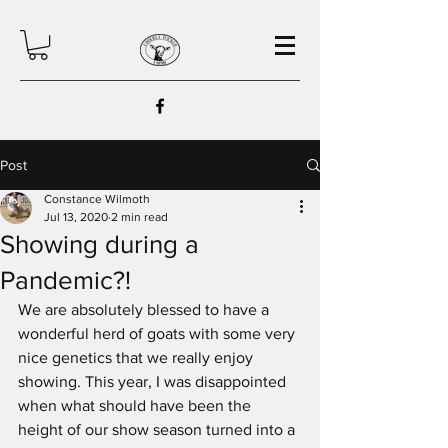
Post
Constance Wilmoth
Jul 13, 2020
2 min read
Showing during a
Pandemic?!
We are absolutely blessed to have a 
wonderful herd of goats with some very 
nice genetics that we really enjoy 
showing. This year, I was disappointed 
when what should have been the 
height of our show season turned into a 