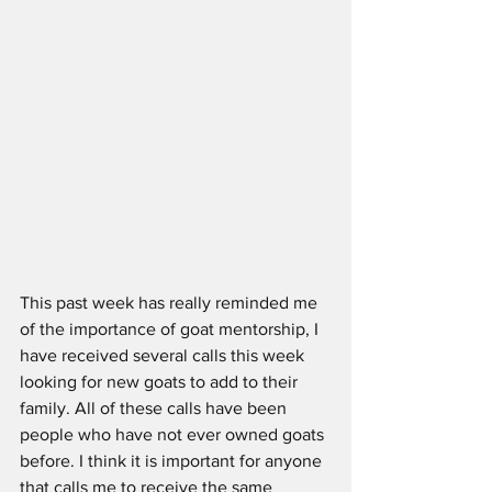
This past week has really reminded me 
of the importance of goat mentorship, I 
have received several calls this week 
looking for new goats to add to their 
family. All of these calls have been 
people who have not ever owned goats 
before. I think it is important for anyone 
that calls me to receive the same 