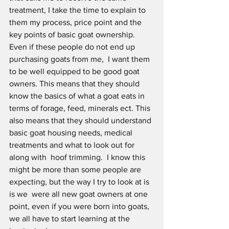
treatment, I take the time to explain to 
them my process, price point and the 
key points of basic goat ownership. 
Even if these people do not end up 
purchasing goats from me,  I want them 
to be well equipped to be good goat 
owners. This means that they should 
know the basics of what a goat eats in 
terms of forage, feed, minerals ect. This 
also means that they should understand 
basic goat housing needs, medical 
treatments and what to look out for 
along with  hoof trimming.  I know this 
might be more than some people are 
expecting, but the way I try to look at is 
is we  were all new goat owners at one 
point, even if you were born into goats, 
we all have to start learning at the 