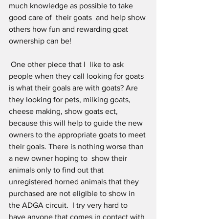
much knowledge as possible to take 
good care of  their goats  and help show 
others how fun and rewarding goat 
ownership can be! 
 One other piece that I  like to ask  
people when they call looking for goats 
is what their goals are with goats? Are 
they looking for pets, milking goats, 
cheese making, show goats ect, 
because this will help to guide the new 
owners to the appropriate goats to meet 
their goals. There is nothing worse than 
a new owner hoping to  show their 
animals only to find out that 
unregistered horned animals that they 
purchased are not eligible to show in 
the ADGA circuit.  I try very hard to 
have anyone that comes in contact with 