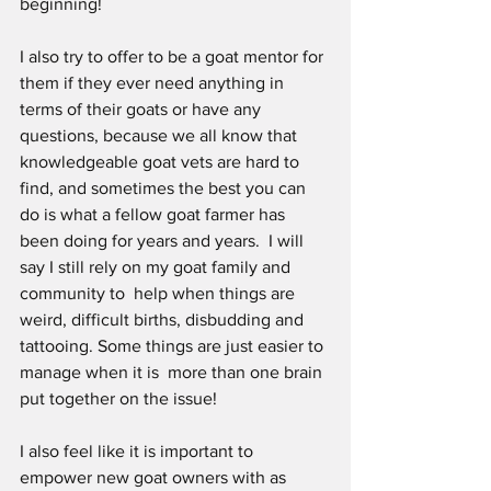
beginning!
I also try to offer to be a goat mentor for 
them if they ever need anything in 
terms of their goats or have any 
questions, because we all know that  
knowledgeable goat vets are hard to 
find, and sometimes the best you can 
do is what a fellow goat farmer has 
been doing for years and years.  I will 
say I still rely on my goat family and 
community to  help when things are 
weird, difficult births, disbudding and 
tattooing. Some things are just easier to 
manage when it is  more than one brain 
put together on the issue! 
I also feel like it is important to 
empower new goat owners with as 