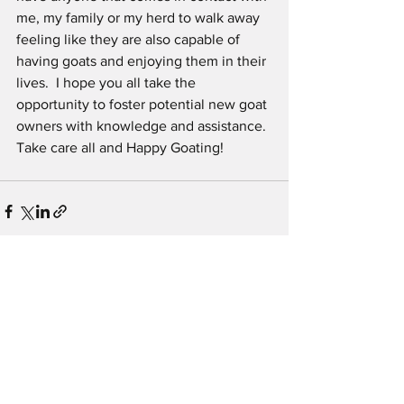
me, my family or my herd to walk away 
feeling like they are also capable of 
having goats and enjoying them in their 
lives.  I hope you all take the 
opportunity to foster potential new goat 
owners with knowledge and assistance. 
Take care all and Happy Goating!
See All
Recent Posts