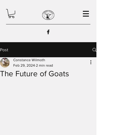
Post
Constance Wilmoth
Feb 29, 2024
2 min read
The Future of Goats